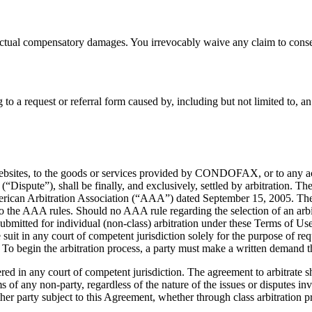
ctual compensatory damages. You irrevocably waive any claim to conse
 a request or referral form caused by, including but not limited to, an
the Websites, to the goods or services provided by CONDOFAX, or to an
 (“Dispute”), shall be finally, and exclusively, settled by arbitration. Th
ican Arbitration Association (“AAA”) dated September 15, 2005. The a
o the AAA rules. Should no AAA rule regarding the selection of an arbitra
mitted for individual (non-class) arbitration under these Terms of Use, t
le suit in any court of competent jurisdiction solely for the purpose of re
t. To begin the arbitration process, a party must make a written demand t
d in any court of competent jurisdiction. The agreement to arbitrate sh
ms of any non-party, regardless of the nature of the issues or disputes in
ther party subject to this Agreement, whether through class arbitration 