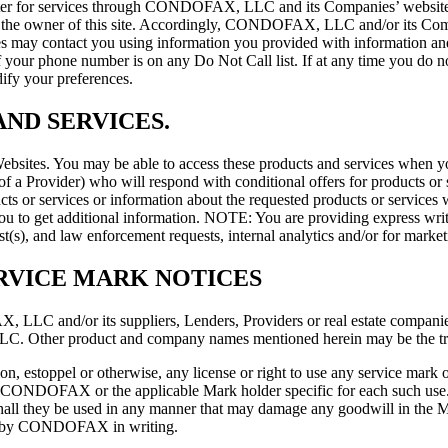
ster for services through CONDOFAX, LLC and its Companies’ website o
 owner of this site. Accordingly, CONDOFAX, LLC and/or its Companie
 may contact you using information you provided with information an
f your phone number is on any Do Not Call list. If at any time you 
ify your preferences.
ND SERVICES.
ites. You may be able to access these products and services when you 
r of a Provider) who will respond with conditional offers for products or
ts or services or information about the requested products or services 
 you to get additional information. NOTE: You are providing express w
est(s), and law enforcement requests, internal analytics and/or for marke
RVICE MARK NOTICES
LC and/or its suppliers, Lenders, Providers or real estate companies
Other product and company names mentioned herein may be the trad
on, estoppel or otherwise, any license or right to use any service mark 
f the CONDOFAX or the applicable Mark holder specific for each such
r shall they be used in any manner that may damage any goodwill in the Ma
nce by CONDOFAX in writing.