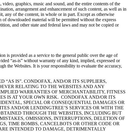
, video, graphics, music and sound, and the entire contents of the
nation, arrangement and enhancement of such content, as well as in
oit, any of the content, in whole or in part. Except as otherwise
on of downloaded material will be permitted without the express
tion, and other state and federal laws and may not be copied or
 is provided as a service to the general public over the age of
vided “as-is” without warranty of any kind, implied, expressed or
the Websites. It is your responsibility to evaluate the accuracy,
“AS IS”. CONDOFAX, AND/OR ITS SUPPLIERS,
OEVER RELATING TO THE WEBSITES AND ANY
IMPLIED WARRANTIES OF MERCHANTABILITY, FITNESS
ES IS AT YOUR OWN RISK. CONDOFAX AND/OR ITS
INCIDENTAL, SPECIAL OR CONSEQUENTIAL DAMAGES OR
ITES AND/OR LENDINGTREE’S SERVICES OR WITH THE
 OBTAINED THROUGH THE WEBSITES, INCLUDING BUT
MISTAKES, OMISSIONS, INTERRUPTIONS, DELETION OF
EGGS, TIME BOMBS, CANCELBOTS OR OTHER CODE OR
ARE INTENDED TO DAMAGE, DETRIMENTALLY