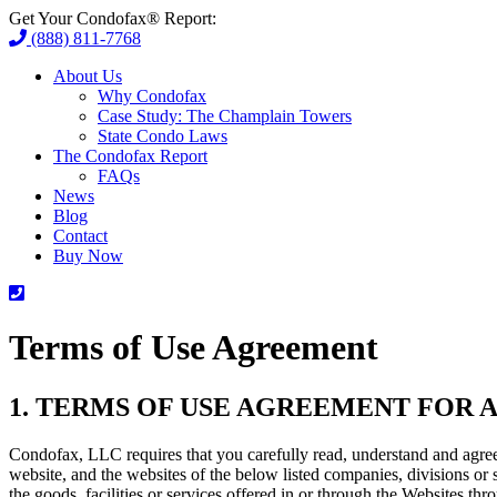
Get Your Condofax® Report:
(888) 811-7768
About Us
Why Condofax
Case Study: The Champlain Towers
State Condo Laws
The Condofax Report
FAQs
News
Blog
Contact
Buy Now
Terms of Use Agreement
1. TERMS OF USE AGREEMENT FOR A
Condofax, LLC requires that you carefully read, understand and agre
website, and the websites of the below listed companies, divisions or 
the goods, facilities or services offered in or through the Websites th