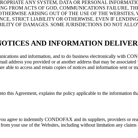
PROPRIATE ANY SYSTEM, DATA OR PERSONAL INFORMATIO
NG FROM ACTS OF GOD, COMMUNICATIONS FAILURE, TH
THERWISE ARISING OUT OF THE USE OF THE WEBSITES, 
E, STRICT LIABILITY OR OTHERWISE, EVEN IF LENDING
BILITY OF DAMAGES. SOME JURISDICTIONS DO NOT ALLO
NOTICES AND INFORMATION DELIVE
communications and information, and to do business electronically wi
l address you provided or at another address that may be associated w
re able to access and retain copies of notices and information sent or ma
his Agreement, explains the policy applicable to the information that 
 agree to indemnify CONDOFAX and its suppliers, providers or real es
 from your use of the Websites, including without limitation any claims a