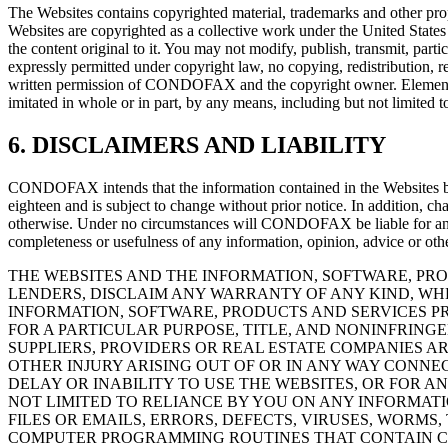
The Websites contains copyrighted material, trademarks and other propr
Websites are copyrighted as a collective work under the United Stat
the content original to it. You may not modify, publish, transmit, parti
expressly permitted under copyright law, no copying, redistribution, 
written permission of CONDOFAX and the copyright owner. Elements of
imitated in whole or in part, by any means, including but not limited to
6. DISCLAIMERS AND LIABILITY
CONDOFAX intends that the information contained in the Websites be a
eighteen and is subject to change without prior notice. In addition, 
otherwise. Under no circumstances will CONDOFAX be liable for any lo
completeness or usefulness of any information, opinion, advice or oth
THE WEBSITES AND THE INFORMATION, SOFTWARE, PROD
LENDERS, DISCLAIM ANY WARRANTY OF ANY KIND, WH
INFORMATION, SOFTWARE, PRODUCTS AND SERVICES PR
FOR A PARTICULAR PURPOSE, TITLE, AND NONINFRING
SUPPLIERS, PROVIDERS OR REAL ESTATE COMPANIES AR
OTHER INJURY ARISING OUT OF OR IN ANY WAY CONNEC
DELAY OR INABILITY TO USE THE WEBSITES, OR FOR 
NOT LIMITED TO RELIANCE BY YOU ON ANY INFORMATI
FILES OR EMAILS, ERRORS, DEFECTS, VIRUSES, WORM
COMPUTER PROGRAMMING ROUTINES THAT CONTAIN CO