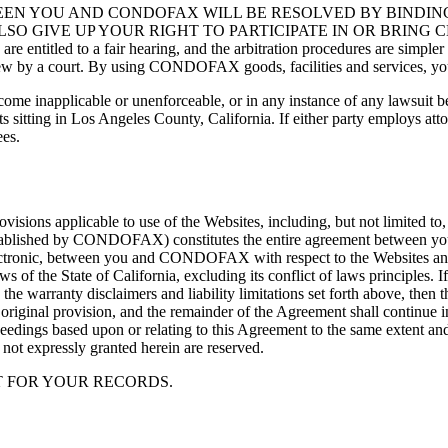
EEN YOU AND CONDOFAX WILL BE RESOLVED BY BINDING
SO GIVE UP YOUR RIGHT TO PARTICIPATE IN OR BRING 
 a fair hearing, and the arbitration procedures are simpler and mo
view by a court. By using CONDOFAX goods, facilities and services, you 
become inapplicable or unenforceable, or in any instance of any lawsui
rts sitting in Los Angeles County, California. If either party employs at
ees.
sions applicable to use of the Websites, including, but not limited to,
s established by CONDOFAX) constitutes the entire agreement between
ectronic, between you and CONDOFAX with respect to the Websites and i
 of the State of California, excluding its conflict of laws principles. I
 the warranty disclaimers and liability limitations set forth above, the
e original provision, and the remainder of the Agreement shall continue i
roceedings based upon or relating to this Agreement to the same extent a
 not expressly granted herein are reserved.
T FOR YOUR RECORDS.