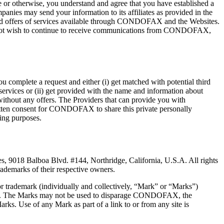
r otherwise, you understand and agree that you have established a
s may send your information to its affiliates as provided in the
d offers of services available through CONDOFAX and the Websites.
do not wish to continue to receive communications from CONDOFAX,
complete a request and either (i) get matched with potential third
 services or (ii) get provided with the name and information about
without any offers. The Providers that can provide you with
ritten consent for CONDOFAX to share this private personally
ting purposes.
, 9018 Balboa Blvd. #144, Northridge, California, U.S.A. All rights
emarks of their respective owners.
or trademark (individually and collectively, “Mark” or “Marks”)
 use. The Marks may not be used to disparage CONDOFAX, the
rks. Use of any Mark as part of a link to or from any site is