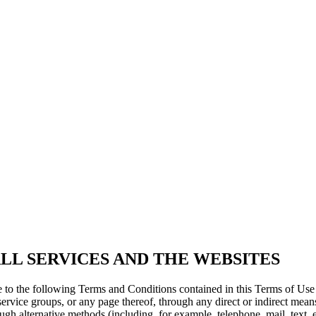
LL SERVICES AND THE WEBSITES
e to the following Terms and Conditions contained in this Terms of Us
service groups, or any page thereof, through any direct or indirect means
rough alternative methods (including, for example, telephone, mail, text