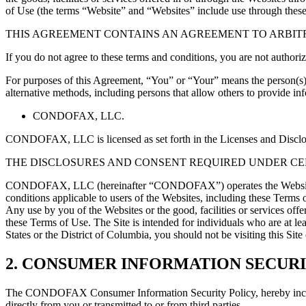
of Use (the terms “Website” and “Websites” include use through these
THIS AGREEMENT CONTAINS AN AGREEMENT TO ARBITR
If you do not agree to these terms and conditions, you are not authori
For purposes of this Agreement, “You” or “Your” means the person(s) 
alternative methods, including persons that allow others to provide 
CONDOFAX, LLC.
CONDOFAX, LLC is licensed as set forth in the Licenses and Disclosu
THE DISCLOSURES AND CONSENT REQUIRED UNDER CER
CONDOFAX, LLC (hereinafter “CONDOFAX”) operates the Websites and s
conditions applicable to users of the Websites, including these Terms 
Any use by you of the Websites or the good, facilities or services off
these Terms of Use. The Site is intended for individuals who are at lea
States or the District of Columbia, you should not be visiting this 
2. CONSUMER INFORMATION SECURI
The CONDOFAX Consumer Information Security Policy, hereby incorpora
directly from you or transmitted to or from third parties.