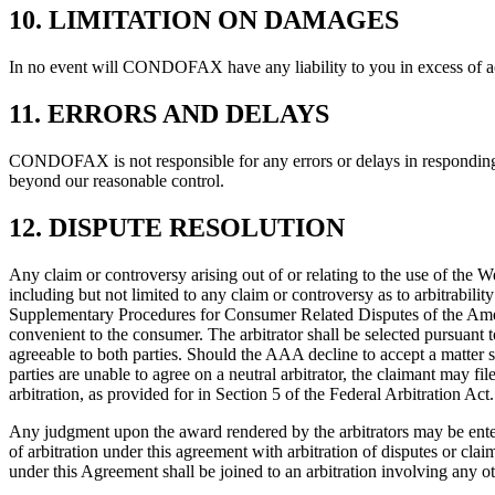
10. LIMITATION ON DAMAGES
In no event will CONDOFAX have any liability to you in excess of a
11. ERRORS AND DELAYS
CONDOFAX is not responsible for any errors or delays in responding to
beyond our reasonable control.
12. DISPUTE RESOLUTION
Any claim or controversy arising out of or relating to the use of 
including but not limited to any claim or controversy as to arbitrability
Supplementary Procedures for Consumer Related Disputes of the Amer
convenient to the consumer. The arbitrator shall be selected pursuant t
agreeable to both parties. Should the AAA decline to accept a matter sub
parties are unable to agree on a neutral arbitrator, the claimant may fi
arbitration, as provided for in Section 5 of the Federal Arbitration Ac
Any judgment upon the award rendered by the arbitrators may be entere
of arbitration under this agreement with arbitration of disputes or clai
under this Agreement shall be joined to an arbitration involving any o