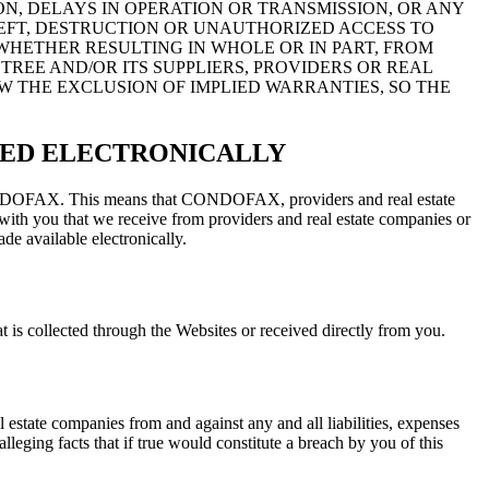
N, DELAYS IN OPERATION OR TRANSMISSION, OR ANY
EFT, DESTRUCTION OR UNAUTHORIZED ACCESS TO
WHETHER RESULTING IN WHOLE OR IN PART, FROM
TREE AND/OR ITS SUPPLIERS, PROVIDERS OR REAL
W THE EXCLUSION OF IMPLIED WARRANTIES, SO THE
RED ELECTRONICALLY
th CONDOFAX. This means that CONDOFAX, providers and real estate
ith you that we receive from providers and real estate companies or
de available electronically.
is collected through the Websites or received directly from you.
tate companies from and against any and all liabilities, expenses
lleging facts that if true would constitute a breach by you of this