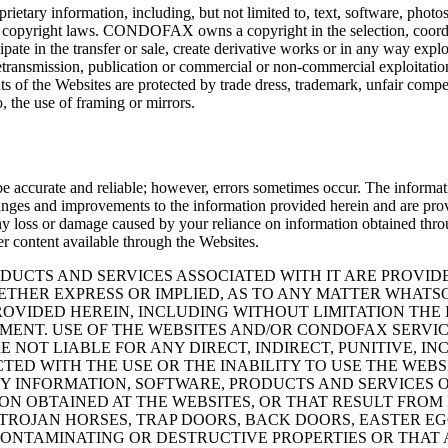
ietary information, including, but not limited to, text, software, photos
es copyright laws. CONDOFAX owns a copyright in the selection, coordi
cipate in the transfer or sale, create derivative works or in any way expl
retransmission, publication or commercial or non-commercial exploitati
 the Websites are protected by trade dress, trademark, unfair competi
, the use of framing or mirrors.
ccurate and reliable; however, errors sometimes occur. The information
changes and improvements to the information provided herein and are pro
ss or damage caused by your reliance on information obtained through 
er content available through the Websites.
UCTS AND SERVICES ASSOCIATED WITH IT ARE PROVIDED 
ETHER EXPRESS OR IMPLIED, AS TO ANY MATTER WHATS
OVIDED HEREIN, INCLUDING WITHOUT LIMITATION THE 
EMENT. USE OF THE WEBSITES AND/OR CONDOFAX SERVIC
E NOT LIABLE FOR ANY DIRECT, INDIRECT, PUNITIVE, 
TED WITH THE USE OR THE INABILITY TO USE THE WEBS
ANY INFORMATION, SOFTWARE, PRODUCTS AND SERVICES
ON OBTAINED AT THE WEBSITES, OR THAT RESULT FROM 
S, TROJAN HORSES, TRAP DOORS, BACK DOORS, EASTER 
NTAMINATING OR DESTRUCTIVE PROPERTIES OR THAT 