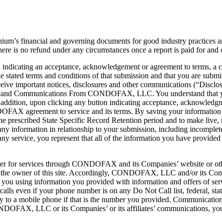
 financial and governing documents for good industry practices and 
here is no refund under any circumstances once a report is paid for and 
 indicating an acceptance, acknowledgement or agreement to terms, a 
he stated terms and conditions of that submission and that you are su
ceive important notices, disclosures and other communications (“Disclos
sures and Communications From CONDOFAX, LLC. You understand that you
ddition, upon clicking any button indicating acceptance, acknowledgm
DOFAX agreement to service and its terms. By saving your informati
prescribed State Specific Record Retention period and to make live, man
y information in relationship to your submission, including incomplete 
 any service, you represent that all of the information you have provided
ster for services through CONDOFAX and its Companies’ website or oth
 owner of this site. Accordingly, CONDOFAX, LLC and/or its Companie
ou using information you provided with information and offers of se
ls even if your phone number is on any Do Not Call list, federal, state
 to a mobile phone if that is the number you provided. Communications 
NDOFAX, LLC or its Companies’ or its affiliates’ communications, yo