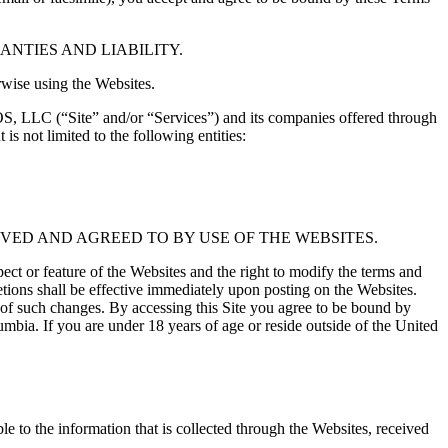
NTIES AND LIABILITY.
rwise using the Websites.
OS, LLC (“Site” and/or “Services”) and its companies offered through
 not limited to the following entities:
VED AND AGREED TO BY USE OF THE WEBSITES.
or feature of the Websites and the right to modify the terms and
etions shall be effective immediately upon posting on the Websites.
e of such changes. By accessing this Site you agree to be bound by
lumbia. If you are under 18 years of age or reside outside of the United
to the information that is collected through the Websites, received