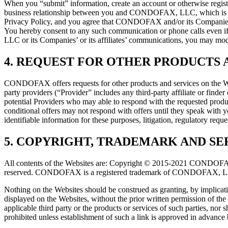
When you “submit” information, create an account or otherwise regi
business relationship between you and CONDOFAX, LLC, which is the
Privacy Policy, and you agree that CONDOFAX and/or its Companies
You hereby consent to any such communication or phone calls even i
LLC or its Companies’ or its affiliates’ communications, you may mod
4. REQUEST FOR OTHER PRODUCTS A
CONDOFAX offers requests for other products and services on the Webs
party providers (“Provider” includes any third-party affiliate or finde
potential Providers who may able to respond with the requested produc
conditional offers may not respond with offers until they speak with
identifiable information for these purposes, litigation, regulatory requ
5. COPYRIGHT, TRADEMARK AND SE
All contents of the Websites are: Copyright © 2015-2021 CONDOFAX, L
reserved. CONDOFAX is a registered trademark of CONDOFAX, LLC. 
Nothing on the Websites should be construed as granting, by implicati
displayed on the Websites, without the prior written permission o
applicable third party or the products or services of such parties, no
prohibited unless establishment of such a link is approved in adva