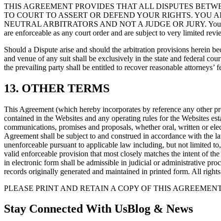
THIS AGREEMENT PROVIDES THAT ALL DISPUTES BETW
TO COURT TO ASSERT OR DEFEND YOUR RIGHTS. YOU AL
NEUTRAL ARBITRATORS AND NOT A JUDGE OR JURY. You are entitled to
are enforceable as any court order and are subject to very limited re
Should a Dispute arise and should the arbitration provisions herein 
and venue of any suit shall be exclusively in the state and federal cou
the prevailing party shall be entitled to recover reasonable attorneys’ f
13. OTHER TERMS
This Agreement (which hereby incorporates by reference any other provi
contained in the Websites and any operating rules for the Website
communications, promises and proposals, whether oral, written or el
Agreement shall be subject to and construed in accordance with the laws
unenforceable pursuant to applicable law including, but not limited to,
valid enforceable provision that most closely matches the intent of th
in electronic form shall be admissible in judicial or administrative p
records originally generated and maintained in printed form. All rights
PLEASE PRINT AND RETAIN A COPY OF THIS AGREEMEN
Stay Connected With Us
Blog & News