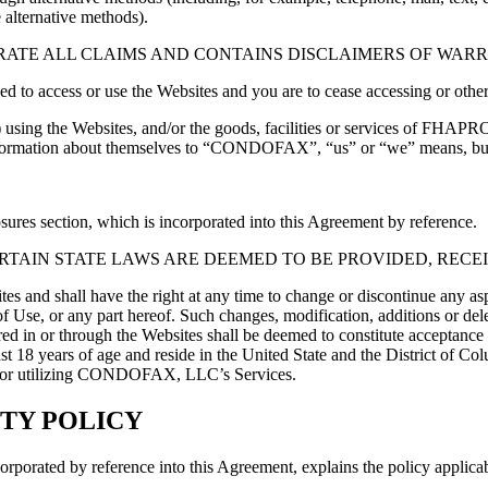
 alternative methods).
ATE ALL CLAIMS AND CONTAINS DISCLAIMERS OF WARRA
zed to access or use the Websites and you are to cease accessing or othe
using the Websites, and/or the goods, facilities or services of FHAPR
information about themselves to “CONDOFAX”, “us” or “we” means, but is
res section, which is incorporated into this Agreement by reference.
TAIN STATE LAWS ARE DEEMED TO BE PROVIDED, RECEI
hall have the right at any time to change or discontinue any aspect 
of Use, or any part hereof. Such changes, modification, additions or del
ered in or through the Websites shall be deemed to constitute acceptanc
st 18 years of age and reside in the United State and the District of Co
Site or utilizing CONDOFAX, LLC’s Services.
TY POLICY
ted by reference into this Agreement, explains the policy applicable 