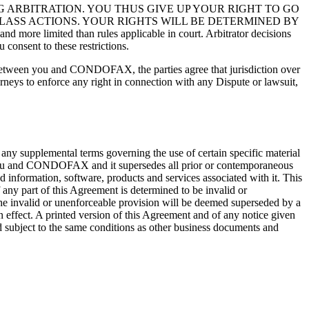
 ARBITRATION. YOU THUS GIVE UP YOUR RIGHT TO GO
CLASS ACTIONS. YOUR RIGHTS WILL BE DETERMINED BY
re limited than rules applicable in court. Arbitrator decisions
consent to these restrictions.
t between you and CONDOFAX, the parties agree that jurisdiction over
torneys to enforce any right in connection with any Dispute or lawsuit,
 any supplemental terms governing the use of certain specific material
 you and CONDOFAX and it supersedes all prior or contemporaneous
nformation, software, products and services associated with it. This
f any part of this Agreement is determined to be invalid or
n the invalid or unenforceable provision will be deemed superseded by a
n effect. A printed version of this Agreement and of any notice given
nd subject to the same conditions as other business documents and