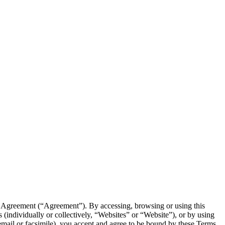
e Agreement (“Agreement”). By accessing, browsing or using this
 (individually or collectively, “Websites” or “Website”), or by using
, email or facsimile), you accept and agree to be bound by these Terms