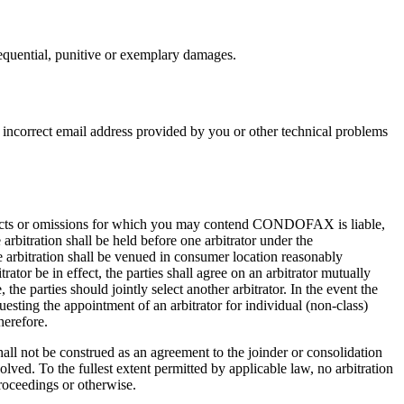
quential, punitive or exemplary damages.
 incorrect email address provided by you or other technical problems
y acts or omissions for which you may contend CONDOFAX is liable,
e arbitration shall be held before one arbitrator under the
rbitration shall be venued in consumer location reasonably
tor be in effect, the parties shall agree on an arbitrator mutually
he parties should jointly select another arbitrator. In the event the
questing the appointment of an arbitrator for individual (non-class)
herefore.
all not be construed as an agreement to the joinder or consolidation
volved. To the fullest extent permitted by applicable law, no arbitration
proceedings or otherwise.