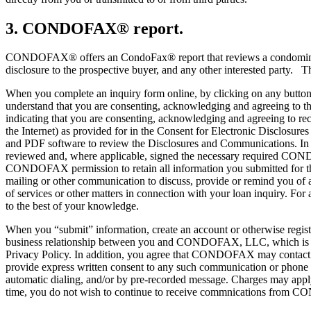
3. CONDOFAX® report.
CONDOFAX® offers an CondoFax® report that reviews a condominium’s
disclosure to the prospective buyer, and any other interested party. T
When you complete an inquiry form online, by clicking on any button
understand that you are consenting, acknowledging and agreeing to t
indicating that you are consenting, acknowledging and agreeing to re
the Internet) as provided for in the Consent for Electronic Disclo
and PDF software to review the Disclosures and Communications. In a
reviewed and, where applicable, signed the necessary required CON
CONDOFAX permission to retain all information you submitted for the 
mailing or other communication to discuss, provide or remind you of an
of services or other matters in connection with your loan inquiry. For
to the best of your knowledge.
When you “submit” information, create an account or otherwise regi
business relationship between you and CONDOFAX, LLC, which is the
Privacy Policy. In addition, you agree that CONDOFAX may contact y
provide express written consent to any such communication or phone cal
automatic dialing, and/or by pre-recorded message. Charges may apply
time, you do not wish to continue to receive commnications from CO