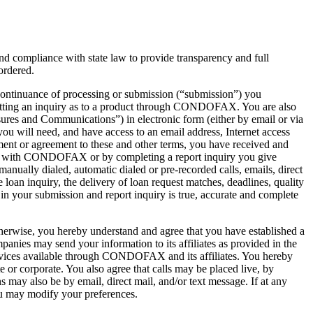
compliance with state law to provide transparency and full
ordered.
continuance of processing or submission (“submission”) you
bmitting an inquiry as to a product through CONDOFAX. You are also
ures and Communications”) in electronic form (either by email or via
 will need, and have access to an email address, Internet access
ent or agreement to these and other terms, you have received and
on with CONDOFAX or by completing a report inquiry you give
ually dialed, automatic dialed or pre-recorded calls, emails, direct
loan inquiry, the delivery of loan request matches, deadlines, quality
 in your submission and report inquiry is true, accurate and complete
erwise, you hereby understand and agree that you have established a
s may send your information to its affiliates as provided in the
rvices available through CONDOFAX and its affiliates. You hereby
 or corporate. You also agree that calls may be placed live, by
may also be by email, direct mail, and/or text message. If at any
u may modify your preferences.