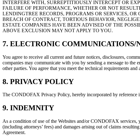
INTERFERE WITH, SURREPTITIOUSLY INTERCEPT OR EX
FAILURE OF PERFORMANCE, WHETHER OR NOT RESULTI
LENDINGTREE RECORDS, PROGRAMS OR SERVICES, OR O
BREACH OF CONTRACT, TORTIOUS BEHAVIOR, NEGLIGENC
ESTATE COMPANIES HAVE BEEN ADVISED OF THE POSSI
ABOVE EXCLUSION MAY NOT APPLY TO YOU.
7. ELECTRONIC COMMUNICATIONS/
You agree to receive all current and future notices, disclosures, 
companies may communicate with you by sending a message to the emai
other parties. You agree that you meet the technical requirements and a
8. PRIVACY POLICY
The CONDOFAX Privacy Policy, hereby incorporated by reference into t
9. INDEMNITY
As a condition of use of the Websites and/or CONDOFAX services, you
(including attorneys’ fees) and damages arising out of claims resulting
Agreement.